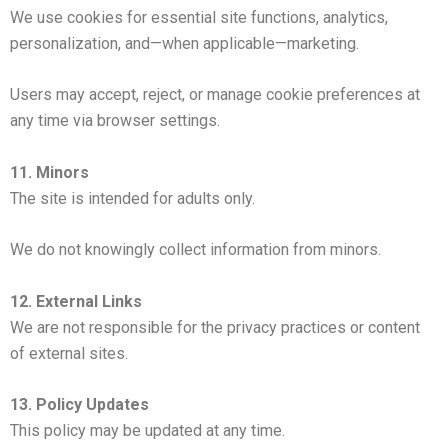
We use cookies for essential site functions, analytics,
personalization, and—when applicable—marketing.
Users may accept, reject, or manage cookie preferences at
any time via browser settings.
11. Minors
The site is intended for adults only.
We do not knowingly collect information from minors.
12. External Links
We are not responsible for the privacy practices or content
of external sites.
13. Policy Updates
This policy may be updated at any time.