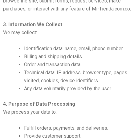
browse the site, submit forms, request services, make
purchases, or interact with any feature of Mi-Tienda.com.co.
3. Information We Collect
We may collect:
Identification data: name, email, phone number.
Billing and shipping details.
Order and transaction data.
Technical data: IP address, browser type, pages
visited, cookies, device identifiers.
Any data voluntarily provided by the user.
4. Purpose of Data Processing
We process your data to:
Fulfill orders, payments, and deliveries.
Provide customer support.