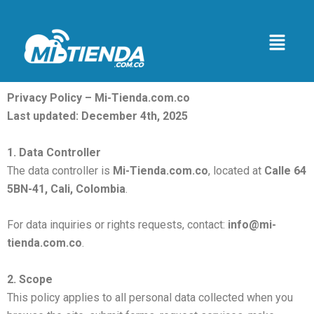
Skip
to
Menu
content
Privacy Policy – Mi-Tienda.com.co
Last updated: December 4th, 2025
1. Data Controller
The data controller is
Mi-Tienda.com.co
, located at
Calle 64
5BN-41, Cali, Colombia
.
For data inquiries or rights requests, contact:
info@mi-
tienda.com.co
.
2. Scope
This policy applies to all personal data collected when you