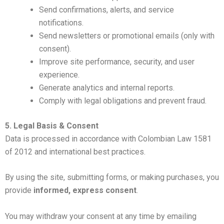
Send confirmations, alerts, and service
notifications.
Send newsletters or promotional emails (only with
consent).
Improve site performance, security, and user
experience.
Generate analytics and internal reports.
Comply with legal obligations and prevent fraud.
5. Legal Basis & Consent
Data is processed in accordance with Colombian Law 1581
of 2012 and international best practices.
By using the site, submitting forms, or making purchases, you
provide
informed, express consent
.
You may withdraw your consent at any time by emailing