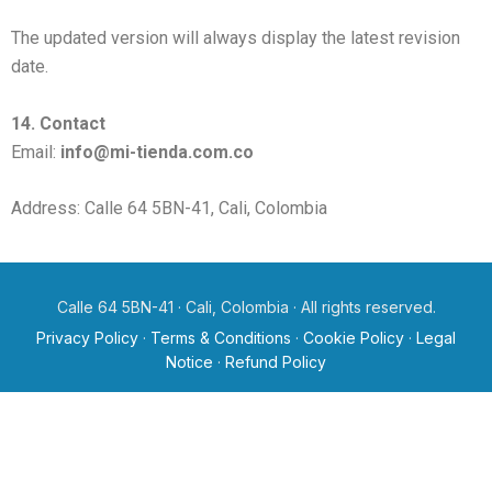
The updated version will always display the latest revision
date.
14. Contact
Email:
info@mi-tienda.com.co
Address: Calle 64 5BN-41, Cali, Colombia
Calle 64 5BN-41 · Cali, Colombia · All rights reserved.
Privacy Policy
·
Terms & Conditions
·
Cookie Policy
·
Legal
Notice
·
Refund Policy