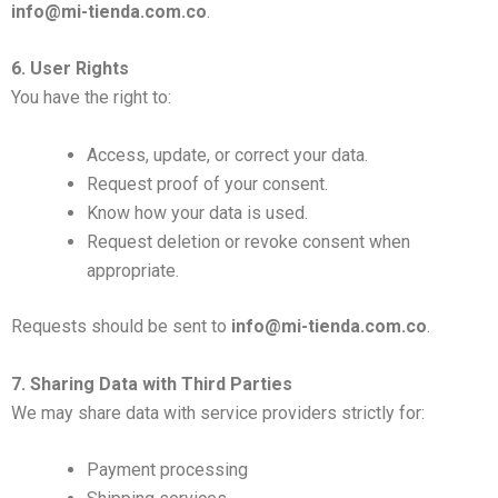
info@mi-tienda.com.co
.
6. User Rights
You have the right to:
Access, update, or correct your data.
Request proof of your consent.
Know how your data is used.
Request deletion or revoke consent when
appropriate.
Requests should be sent to
info@mi-tienda.com.co
.
7. Sharing Data with Third Parties
We may share data with service providers strictly for:
Payment processing