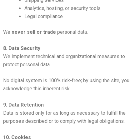
Shipping services
Analytics, hosting, or security tools
Legal compliance
We
never sell or trade
personal data.
8. Data Security
We implement technical and organizational measures to
protect personal data.
No digital system is 100% risk-free; by using the site, you
acknowledge this inherent risk.
9. Data Retention
Data is stored only for as long as necessary to fulfill the
purposes described or to comply with legal obligations.
10. Cookies